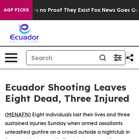
nt but Offers no Proof They Exist
Fox News Goes Quiet 
AGP PICKS
Ecuador Shooting Leaves
Eight Dead, Three Injured
(
MENAFN
) Eight individuals lost their lives and three
sustained injuries Sunday when armed assailants
unleashed gunfire on a crowd outside a nightclub in