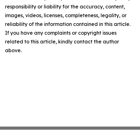
responsibility or liability for the accuracy, content,
images, videos, licenses, completeness, legality, or
reliability of the information contained in this article.
If you have any complaints or copyright issues
related to this article, kindly contact the author
above.