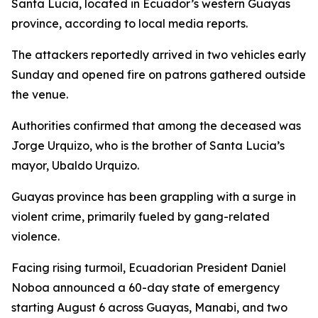
Santa Lucia, located in Ecuador’s western Guayas
province, according to local media reports.
The attackers reportedly arrived in two vehicles early
Sunday and opened fire on patrons gathered outside
the venue.
Authorities confirmed that among the deceased was
Jorge Urquizo, who is the brother of Santa Lucia’s
mayor, Ubaldo Urquizo.
Guayas province has been grappling with a surge in
violent crime, primarily fueled by gang-related
violence.
Facing rising turmoil, Ecuadorian President Daniel
Noboa announced a 60-day state of emergency
starting August 6 across Guayas, Manabi, and two