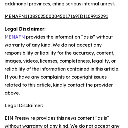
additional provinces, citing serious internal unrest.
MENAFN11082025000045017169ID1109912291
Legal Disclaimer:
MENAFN
provides the information “as is” without
warranty of any kind. We do not accept any
responsibility or liability for the accuracy, content,
images, videos, licenses, completeness, legality, or
reliability of the information contained in this article.
If you have any complaints or copyright issues
related to this article, kindly contact the provider
above.
Legal Disclaimer:
EIN Presswire provides this news content "as is"
without warranty of any kind. We do not accept any