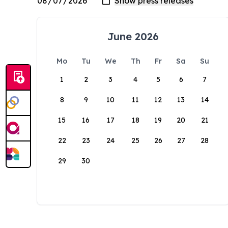
June 2026
Mo
Tu
We
Th
Fr
Sa
Su
1
2
3
4
5
6
7
8
9
10
11
12
13
14
15
16
17
18
19
20
21
22
23
24
25
26
27
28
29
30