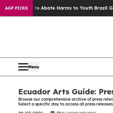
illion Fund to Abate Harms to Youth
Brazil Give
AGP PICKS
Menu
Ecuador Arts Guide: Pre
Browse our comprehensive archive of press relea
Select a specific day to access all press release