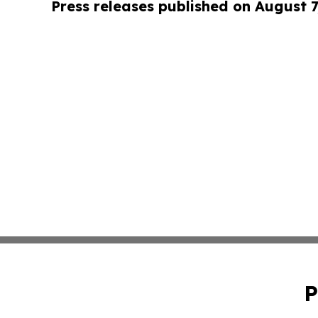
Press releases published on August 7
P