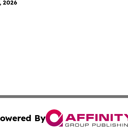
, 2026
owered By