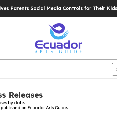
s Parents Social Media Controls for Their Kids. S
ss Releases
ses by date.
s published on Ecuador Arts Guide.