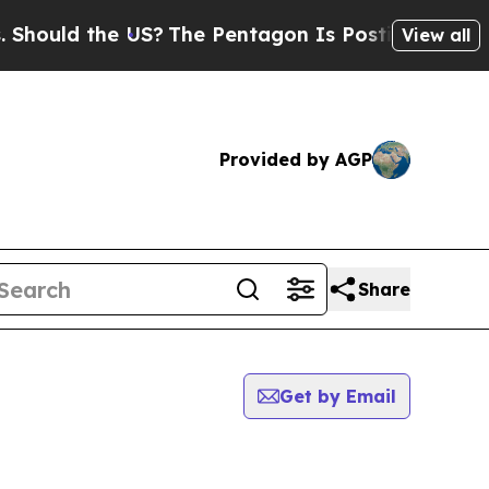
hould the US?
The Pentagon Is Posting Cryptic B
View all
Provided by AGP
Share
Get by Email