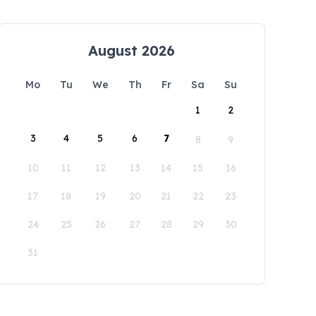
August 2026
Mo
Tu
We
Th
Fr
Sa
Su
1
2
3
4
5
6
7
8
9
10
11
12
13
14
15
16
17
18
19
20
21
22
23
24
25
26
27
28
29
30
31