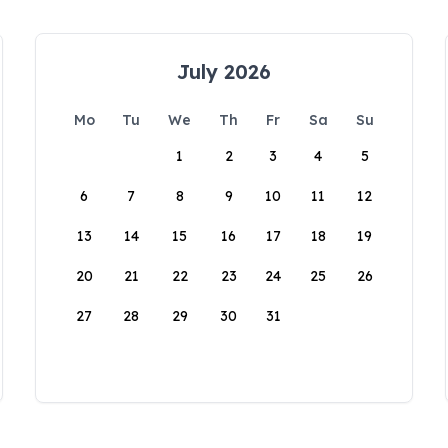
July 2026
Mo
Tu
We
Th
Fr
Sa
Su
1
2
3
4
5
6
7
8
9
10
11
12
13
14
15
16
17
18
19
20
21
22
23
24
25
26
27
28
29
30
31