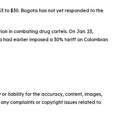
$3 to $30. Bogota has not yet responded to the
on in combating drug cartels. On Jan. 23,
a had earlier imposed a 30% tariff on Colombian
or liability for the accuracy, content, images,
ve any complaints or copyright issues related to