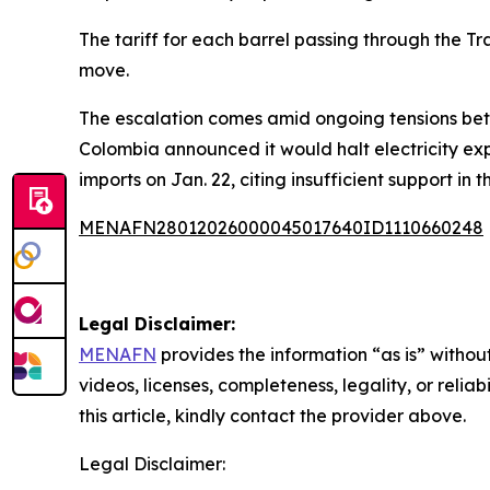
The tariff for each barrel passing through the T
move.
The escalation comes amid ongoing tensions betw
Colombia announced it would halt electricity ex
imports on Jan. 22, citing insufficient support in 
MENAFN28012026000045017640ID1110660248
Legal Disclaimer:
MENAFN
provides the information “as is” without
videos, licenses, completeness, legality, or reliab
this article, kindly contact the provider above.
Legal Disclaimer: