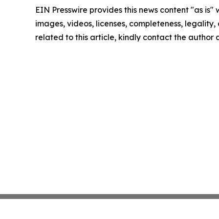
EIN Presswire provides this news content "as is" 
images, videos, licenses, completeness, legality, o
related to this article, kindly contact the author