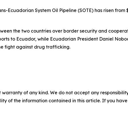
rans-Ecuadorian System Oil Pipeline (SOTE) has risen from 
een the two countries over border security and cooperati
ports to Ecuador, while Ecuadorian President Daniel Nobo
the fight against drug trafficking.
 warranty of any kind. We do not accept any responsibility 
ility of the information contained in this article. If you ha