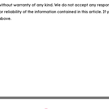
without warranty of any kind. We do not accept any responsib
r reliability of the information contained in this article. I
 above.