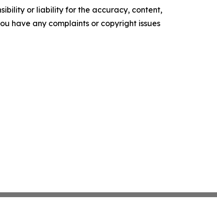
ility or liability for the accuracy, content,
f you have any complaints or copyright issues