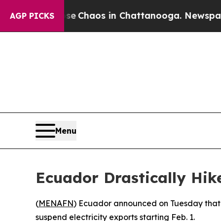
tal Collapse
Chaos in Chattanooga. Newspaper O
AGP PICKS
Menu
Ecuador Drastically Hik
(
MENAFN
) Ecuador announced on Tuesday that i
suspend electricity exports starting Feb. 1.