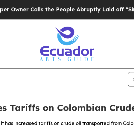
wner Calls the People Abruptly Laid off “Simpl
es Tariffs on Colombian Crude
t has increased tariffs on crude oil transported from Col