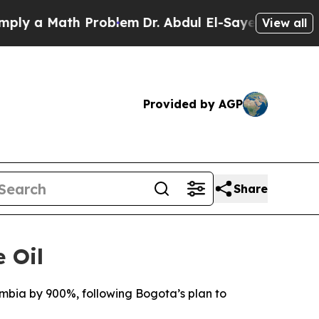
y a Math Problem
Dr. Abdul El-Sayed on Historic 
View all
Provided by AGP
Share
 Oil
ombia by 900%, following Bogota’s plan to