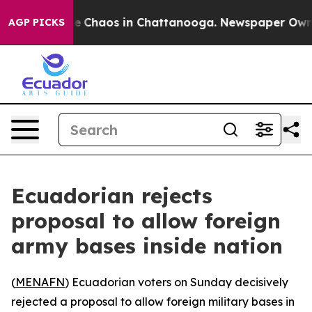
tal Collapse
Chaos in Chattanooga. Newspaper Owner C
AGP PICKS
Ecuadorian rejects
proposal to allow foreign
army bases inside nation
(
MENAFN
) Ecuadorian voters on Sunday decisively
rejected a proposal to allow foreign military bases in