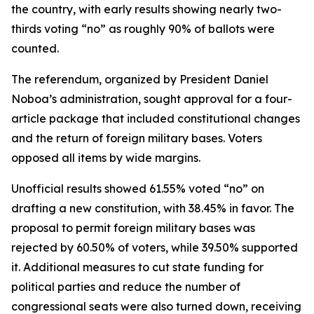
the country, with early results showing nearly two-
thirds voting “no” as roughly 90% of ballots were
counted.
The referendum, organized by President Daniel
Noboa’s administration, sought approval for a four-
article package that included constitutional changes
and the return of foreign military bases. Voters
opposed all items by wide margins.
Unofficial results showed 61.55% voted “no” on
drafting a new constitution, with 38.45% in favor. The
proposal to permit foreign military bases was
rejected by 60.50% of voters, while 39.50% supported
it. Additional measures to cut state funding for
political parties and reduce the number of
congressional seats were also turned down, receiving