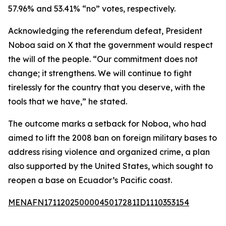
57.96% and 53.41% “no” votes, respectively.
Acknowledging the referendum defeat, President
Noboa said on X that the government would respect
the will of the people. “Our commitment does not
change; it strengthens. We will continue to fight
tirelessly for the country that you deserve, with the
tools that we have,” he stated.
The outcome marks a setback for Noboa, who had
aimed to lift the 2008 ban on foreign military bases to
address rising violence and organized crime, a plan
also supported by the United States, which sought to
reopen a base on Ecuador’s Pacific coast.
MENAFN17112025000045017281ID1110353154