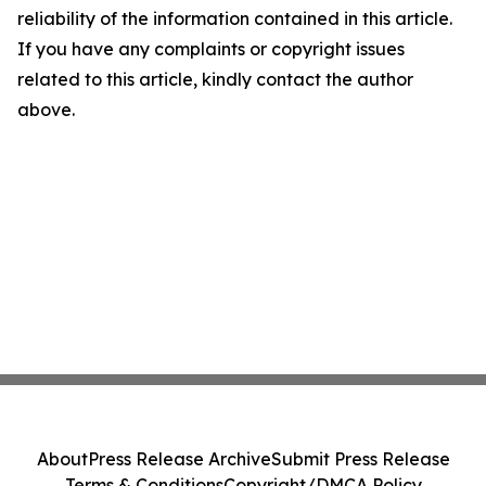
reliability of the information contained in this article.
If you have any complaints or copyright issues
related to this article, kindly contact the author
above.
About
Press Release Archive
Submit Press Release
Terms & Conditions
Copyright/DMCA Policy