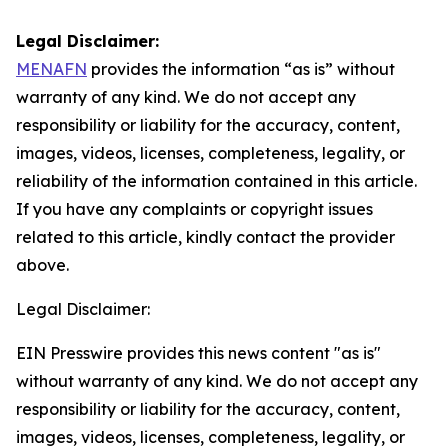
Legal Disclaimer:
MENAFN
provides the information “as is” without
warranty of any kind. We do not accept any
responsibility or liability for the accuracy, content,
images, videos, licenses, completeness, legality, or
reliability of the information contained in this article.
If you have any complaints or copyright issues
related to this article, kindly contact the provider
above.
Legal Disclaimer:
EIN Presswire provides this news content "as is"
without warranty of any kind. We do not accept any
responsibility or liability for the accuracy, content,
images, videos, licenses, completeness, legality, or